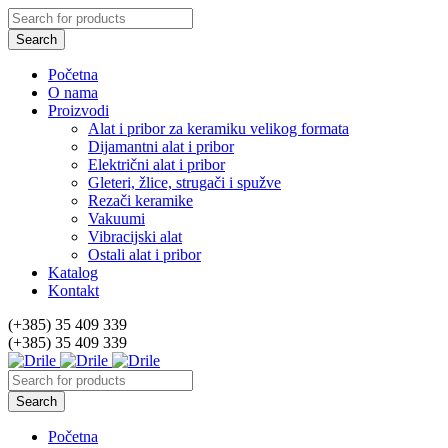
Početna
O nama
Proizvodi
Alat i pribor za keramiku velikog formata
Dijamantni alat i pribor
Električni alat i pribor
Gleteri, žlice, strugači i spužve
Rezači keramike
Vakuumi
Vibracijski alat
Ostali alat i pribor
Katalog
Kontakt
(+385) 35 409 339
(+385) 35 409 339
Početna