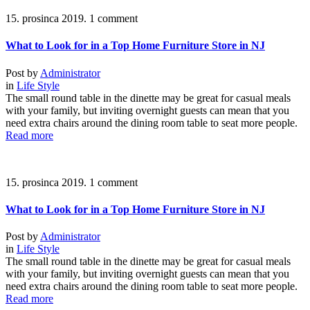
15. prosinca 2019.
1 comment
What to Look for in a Top Home Furniture Store in NJ
Post by
Administrator
in
Life Style
The small round table in the dinette may be great for casual meals
with your family, but inviting overnight guests can mean that you
need extra chairs around the dining room table to seat more people.
Read more
15. prosinca 2019.
1 comment
What to Look for in a Top Home Furniture Store in NJ
Post by
Administrator
in
Life Style
The small round table in the dinette may be great for casual meals
with your family, but inviting overnight guests can mean that you
need extra chairs around the dining room table to seat more people.
Read more