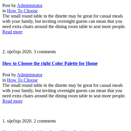
Post by
Administrator
in
How To Choose
The small round table in the dinette may be great for casual meals
with your family, but inviting overnight guests can mean that you
need extra chairs around the dining room table to seat more people.
Read more
2. siječnja 2020.
3 comments
How to Choose the right Color Palette for Home
Post by
Administrator
in
How To Choose
The small round table in the dinette may be great for casual meals
with your family, but inviting overnight guests can mean that you
need extra chairs around the dining room table to seat more people.
Read more
1. siječnja 2020.
2 comments