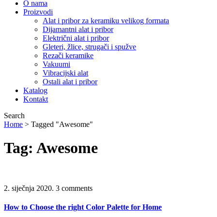
O nama
Proizvodi
Alat i pribor za keramiku velikog formata
Dijamantni alat i pribor
Električni alat i pribor
Gleteri, žlice, strugači i spužve
Rezači keramike
Vakuumi
Vibracijski alat
Ostali alat i pribor
Katalog
Kontakt
Search
Home
>
Tagged "Awesome"
Tag: Awesome
2. siječnja 2020.
3 comments
How to Choose the right Color Palette for Home