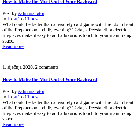
How to Make the Most Out of Your Backyard
Post by
Administrator
in
How To Choose
What could be better than a leisurely card game with friends in front
of the fireplace on a chilly evening? Today's freestanding electric
fireplaces make it easy to add a luxurious touch to your main living
space.
Read more
1. siječnja 2020.
2 comments
How to Make the Most Out of Your Backyard
Post by
Administrator
in
How To Choose
What could be better than a leisurely card game with friends in front
of the fireplace on a chilly evening? Today's freestanding electric
fireplaces make it easy to add a luxurious touch to your main living
space.
Read more