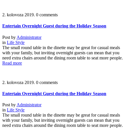
2. kolovoza 2019.
0 comments
Entertain Overnight Guest during the Holiday Season
Post by
Administrator
in
Life Style
The small round table in the dinette may be great for casual meals
with your family, but inviting overnight guests can mean that you
need extra chairs around the dining room table to seat more people.
Read more
2. kolovoza 2019.
0 comments
Entertain Overnight Guest during the Holiday Season
Post by
Administrator
in
Life Style
The small round table in the dinette may be great for casual meals
with your family, but inviting overnight guests can mean that you
need extra chairs around the dining room table to seat more people.