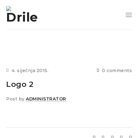
4. siječnja 2015.
0 comments
Logo 2
Post by
ADMINISTRATOR