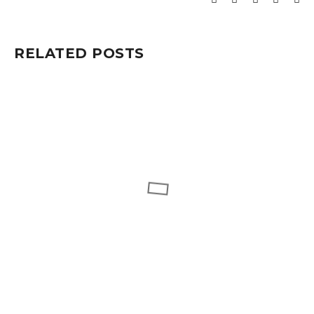
RELATED POSTS